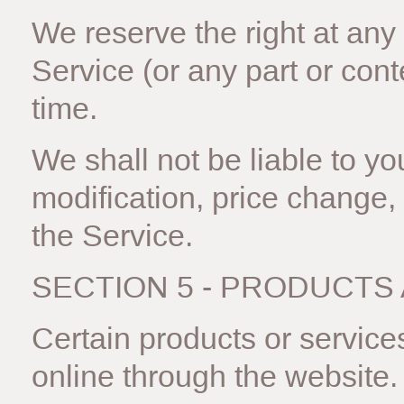
We reserve the right at any
Service (or any part or cont
time.
We shall not be liable to you
modification, price change,
the Service.
SECTION 5 - PRODUCTS
Certain products or service
online through the website.