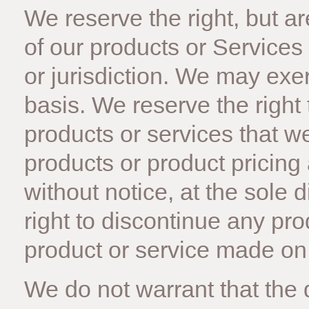
We reserve the right, but are
of our products or Services
or jurisdiction. We may exe
basis. We reserve the right t
products or services that we 
products or product pricing
without notice, at the sole 
right to discontinue any pro
product or service made on t
We do not warrant that the q