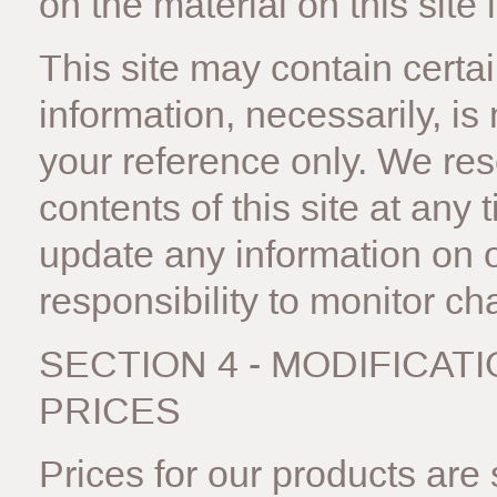
on the material on this site 
This site may contain certain
information, necessarily, is
your reference only. We rese
contents of this site at any
update any information on ou
responsibility to monitor ch
SECTION 4 - MODIFICAT
PRICES
Prices for our products are 