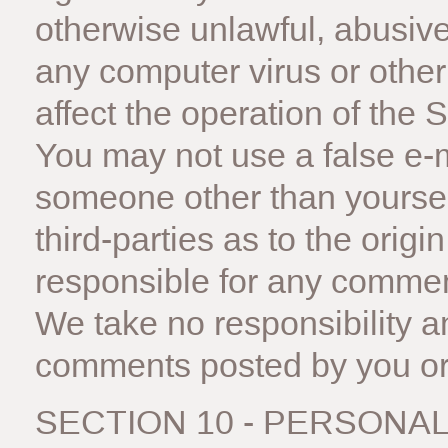
otherwise unlawful, abusive
any computer virus or othe
affect the operation of the 
You may not use a false e-m
someone other than yoursel
third-parties as to the orig
responsible for any commen
We take no responsibility a
comments posted by you or 
SECTION 10 - PERSONA