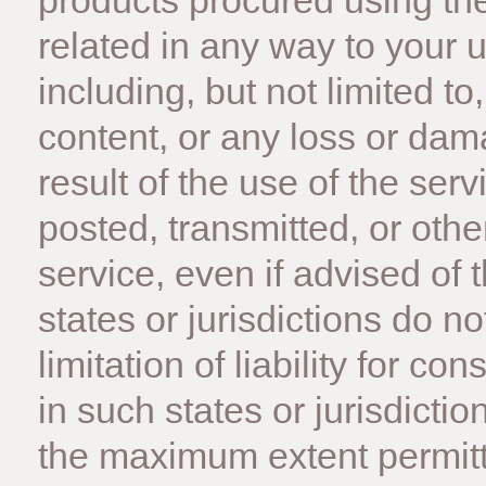
products procured using the
related in any way to your u
including, but not limited t
content, or any loss or dam
result of the use of the ser
posted, transmitted, or oth
service, even if advised of 
states or jurisdictions do no
limitation of liability for c
in such states or jurisdiction
the maximum extent permitt