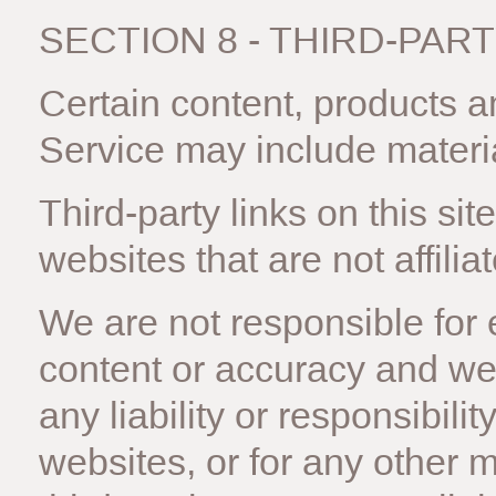
SECTION 8 - THIRD-PART
Certain content, products a
Service may include materia
Third-party links on this sit
websites that are not affilia
We are not responsible for 
content or accuracy and we 
any liability or responsibilit
websites, or for any other m