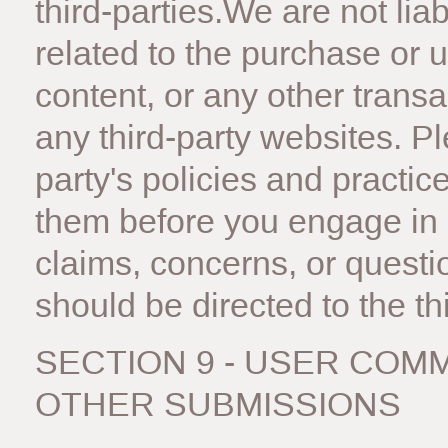
third-parties.We are not li
related to the purchase or 
content, or any other trans
any third-party websites. Pl
party's policies and pract
them before you engage in 
claims, concerns, or questi
should be directed to the thi
SECTION 9 - USER COM
OTHER SUBMISSIONS