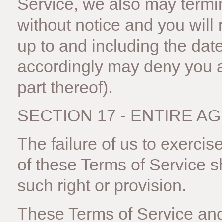
Service, we also may termi
without notice and you will 
up to and including the date
accordingly may deny you a
part thereof).
SECTION 17 - ENTIRE 
The failure of us to exercis
of these Terms of Service sh
such right or provision.
These Terms of Service and 