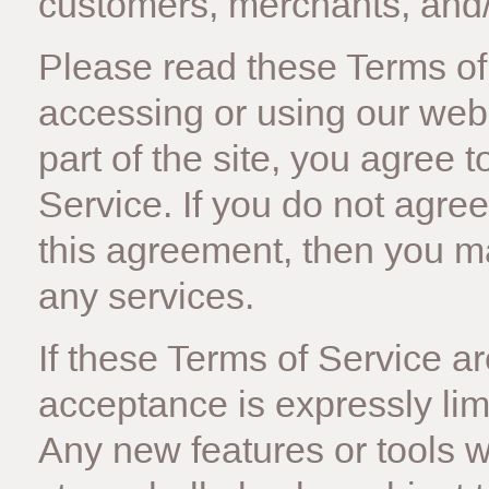
customers, merchants, and/ 
Please read these Terms of 
accessing or using our web
part of the site, you agree
Service. If you do not agree
this agreement, then you m
any services.
If these Terms of Service ar
acceptance is expressly lim
Any new features or tools w