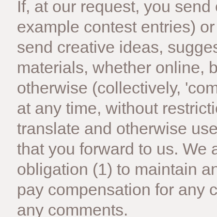
If, at our request, you send
example contest entries) or
send creative ideas, sugges
materials, whether online, b
otherwise (collectively, 'c
at any time, without restricti
translate and otherwise u
that you forward to us. We 
obligation (1) to maintain 
pay compensation for any c
any comments.