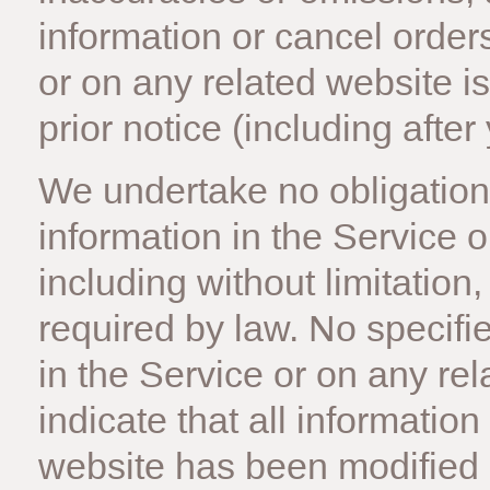
information or cancel orders
or on any related website is
prior notice (including afte
We undertake no obligation 
information in the Service o
including without limitation
required by law. No specifi
in the Service or on any re
indicate that all information
website has been modified 