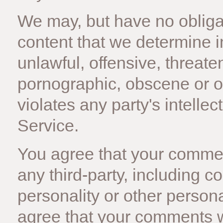
We may, but have no obligat
content that we determine i
unlawful, offensive, threate
pornographic, obscene or o
violates any party's intelle
Service.
You agree that your comment
any third-party, including c
personality or other personal
agree that your comments wi