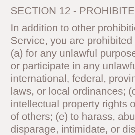
SECTION 12 - PROHIBIT
In addition to other prohibit
Service, you are prohibited 
(a) for any unlawful purpose;
or participate in any unlawfu
international, federal, provi
laws, or local ordinances; (d
intellectual property rights o
of others; (e) to harass, ab
disparage, intimidate, or d