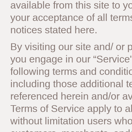
available from this site to 
your acceptance of all terms
notices stated here.
By visiting our site and/ o
you engage in our “Service
following terms and conditi
including those additional 
referenced herein and/or av
Terms of Service apply to all
without limitation users wh