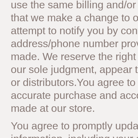
use the same billing and/or
that we make a change to o
attempt to notify you by con
address/phone number provi
made. We reserve the right to
our sole judgment, appear t
or distributors.You agree t
accurate purchase and acco
made at our store.
You agree to promptly upda