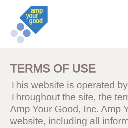
TERMS OF USE
This website is operated b
Throughout the site, the ter
Amp Your Good, Inc. Amp Yo
website, including all infor