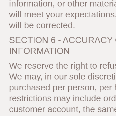
information, or other mater
will meet your expectations,
will be corrected.
SECTION 6 - ACCURACY
INFORMATION
We reserve the right to ref
We may, in our sole discreti
purchased per person, per 
restrictions may include or
customer account, the same 