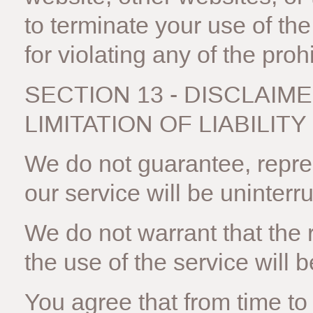
to terminate your use of th
for violating any of the proh
SECTION 13 - DISCLAIM
LIMITATION OF LIABILITY
We do not guarantee, repres
our service will be uninterru
We do not warrant that the 
the use of the service will b
You agree that from time t