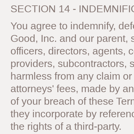
SECTION 14 - INDEMNIF
You agree to indemnify, d
Good, Inc. and our parent, su
officers, directors, agents, 
providers, subcontractors, 
harmless from any claim or
attorneys' fees, made by any
of your breach of these Te
they incorporate by referenc
the rights of a third-party.