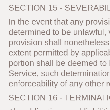
SECTION 15 - SEVERABI
In the event that any provis
determined to be unlawful, 
provision shall nonetheless 
extent permitted by applica
portion shall be deemed to
Service, such determination 
enforceability of any other 
SECTION 16 - TERMINAT