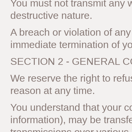
You must not transmit any 
destructive nature.
A breach or violation of any 
immediate termination of yo
SECTION 2 - GENERAL 
We reserve the right to ref
reason at any time.
You understand that your co
information), may be transf