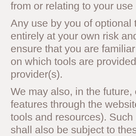
from or relating to your use 
Any use by you of optional t
entirely at your own risk a
ensure that you are familia
on which tools are provided 
provider(s).
We may also, in the future,
features through the websit
tools and resources). Such
shall also be subject to the