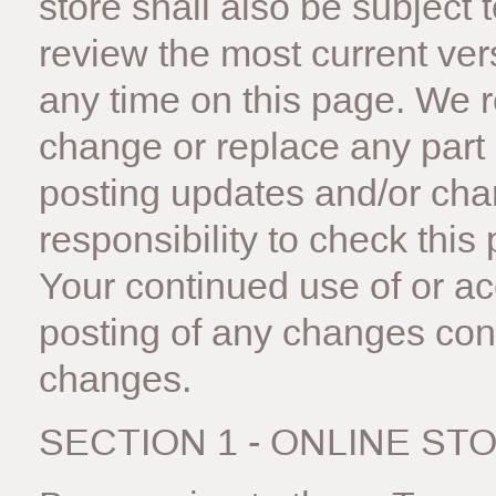
store shall also be subject 
review the most current ver
any time on this page. We r
change or replace any part 
posting updates and/or chan
responsibility to check this
Your continued use of or ac
posting of any changes con
changes.
SECTION 1 - ONLINE ST