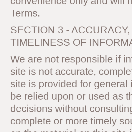
convenience only and will no
Terms.
SECTION 3 - ACCURACY
TIMELINESS OF INFORM
We are not responsible if i
site is not accurate, comple
site is provided for general
be relied upon or used as t
decisions without consultin
complete or more timely sou