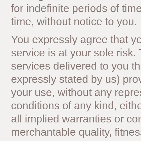
for indefinite periods of tim
time, without notice to you.
You expressly agree that you
service is at your sole risk
services delivered to you t
expressly stated by us) provi
your use, without any repre
conditions of any kind, eith
all implied warranties or co
merchantable quality, fitnes