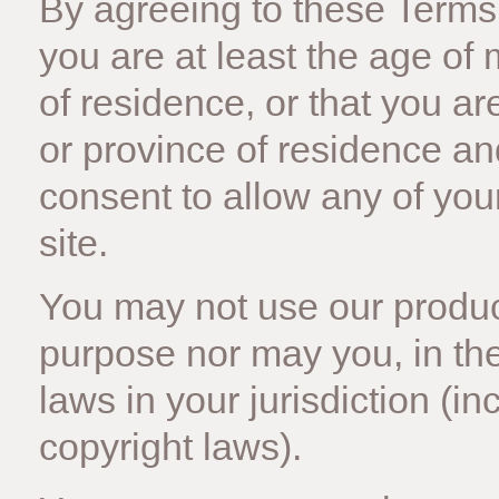
By agreeing to these Terms 
you are at least the age of 
of residence, or that you ar
or province of residence a
consent to allow any of you
site.
You may not use our product
purpose nor may you, in the
laws in your jurisdiction (in
copyright laws).