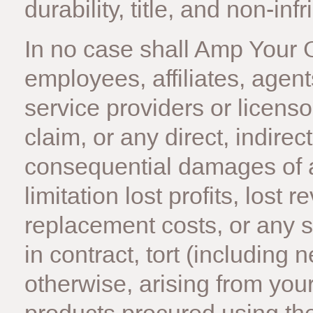
durability, title, and non-in
In no case shall Amp Your Go
employees, affiliates, agents
service providers or licensor
claim, or any direct, indirect
consequential damages of a
limitation lost profits, lost 
replacement costs, or any 
in contract, tort (including ne
otherwise, arising from your