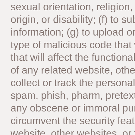
sexual orientation, religion,
origin, or disability; (f) to 
information; (g) to upload o
type of malicious code that
that will affect the functiona
of any related website, other
collect or track the personal
spam, phish, pharm, pretext, 
any obscene or immoral purpo
circumvent the security feat
website, other websites, or 