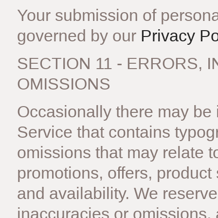
Your submission of personal
governed by our
Privacy Po
SECTION 11 - ERRORS,
OMISSIONS
Occasionally there may be i
Service that contains typog
omissions that may relate to
promotions, offers, product 
and availability. We reserve 
inaccuracies or omissions,