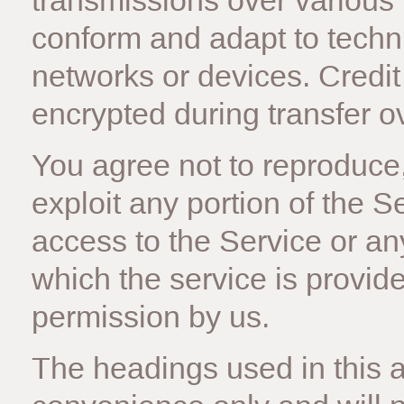
transmissions over various
conform and adapt to techn
networks or devices. Credit
encrypted during transfer o
You agree not to reproduce, 
exploit any portion of the S
access to the Service or an
which the service is provid
permission by us.
The headings used in this 