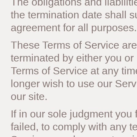
The obligations and liabiliti
the termination date shall s
agreement for all purposes.
These Terms of Service are 
terminated by either you or
Terms of Service at any tim
longer wish to use our Ser
our site.
If in our sole judgment you 
failed, to comply with any t