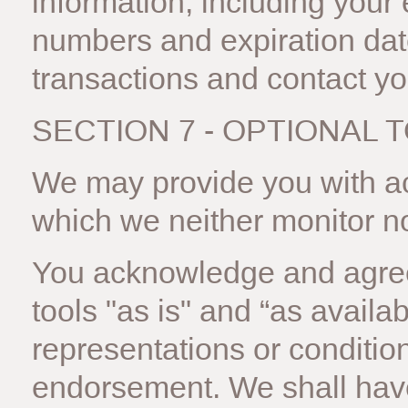
information, including your
numbers and expiration dat
transactions and contact y
SECTION 7 - OPTIONAL 
We may provide you with acc
which we neither monitor no
You acknowledge and agree
tools "as is" and “as availa
representations or conditio
endorsement. We shall have 