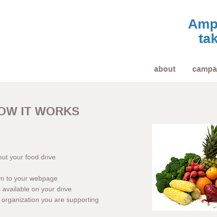
Ampl
tak
about
campa
OW IT WORKS
out your food drive
em to your webpage
available on your drive
he organization you are supporting