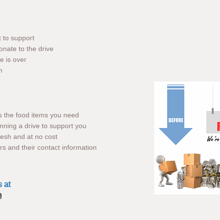
t to support
onate to the drive
e is over
n
us the food items you need
nning a drive to support you
fresh and at no cost
ors and their contact information
s at
m