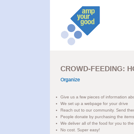
CROWD-FEEDING: H
Organize
Give us a few pieces of information ab
We set up a webpage for your drive
Reach out to our community. Send th
People donate by purchasing the items 
We deliver all of the food for you to t
No cost. Super easy!