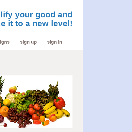
ify your good and
e it to a new level!
igns
sign up
sign in