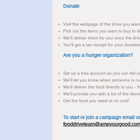
Donate
Visit the webpage of the drive you wan
Pick out the items you want to buy to d
We'll deliver them for you once the driv
You'll get a tax receipt for your donatio
Are you a hunger organization?
Set up a free account so you can tell 
We'll let you know when someone is ru
We'll deliver the food directly to you - 
We'll provide you with a list of the don
Get the food you need at no cost!
To start or join a campaign email u
fooddriveteam@ampyourgood.co