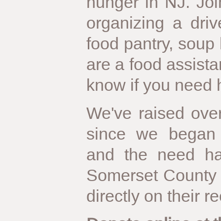
hunger in NJ. Jo
organizing a driv
food pantry, soup k
are a food assista
know if you need 
We've raised over
since we began 
and the need ha
Somerset County 
directly on their r