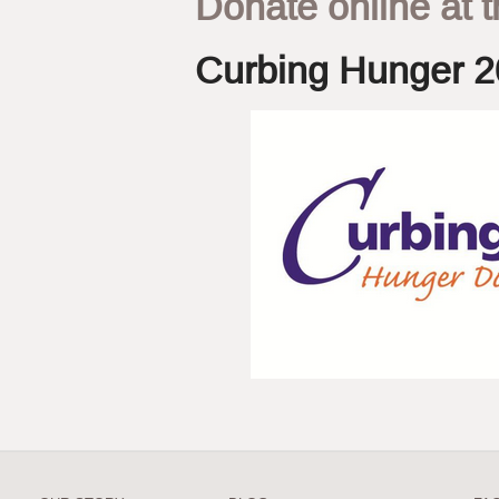
Donate online at t
Curbing Hunger 2