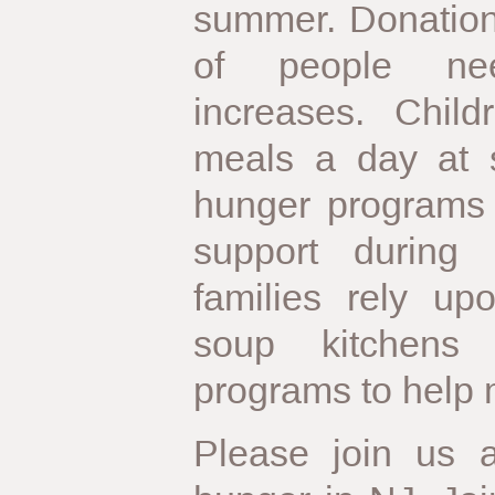
summer. Donation
of people nee
increases. Chil
meals a day at s
hunger programs 
support during
families rely up
soup kitchens
programs to help 
Please join us 