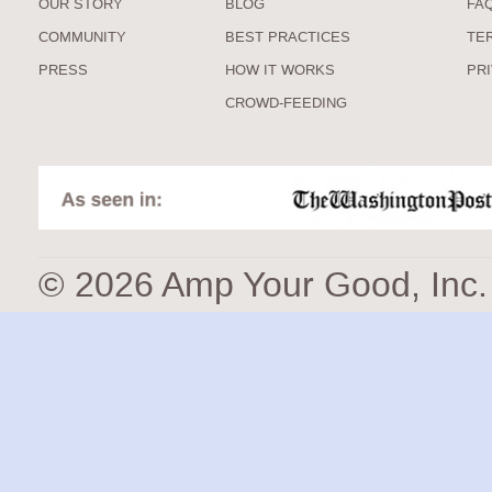
OUR STORY
BLOG
FA
COMMUNITY
BEST PRACTICES
TE
PRESS
HOW IT WORKS
PR
CROWD-FEEDING
© 2026 Amp Your Good, Inc. A