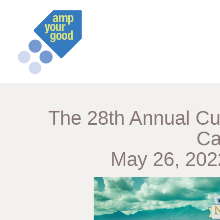
The 28th Annual Cu
Ca
May 26, 2022