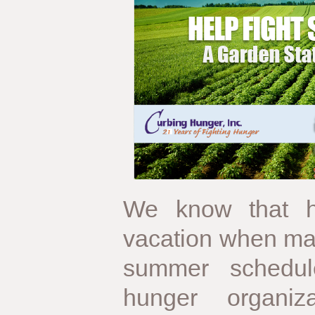
We know that h
vacation when ma
summer schedul
hunger organiz